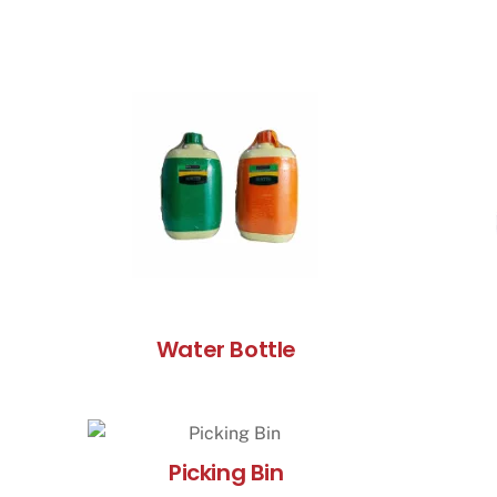
Water Bottle
Picking Bin