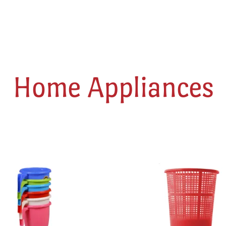
Home Appliances