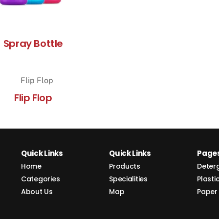
Spray Bottle
Flip Flop
Quick Links
Quick Links
Page
Home
Products
Deter
Categories
Specialities
Plasti
About Us
Map
Paper