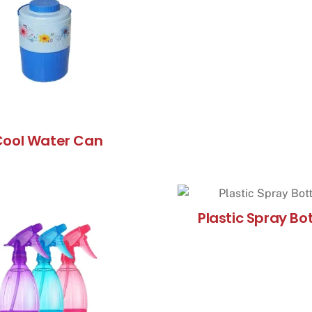
Cool Water Can
Plastic Spray Bot