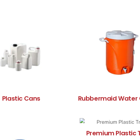
Plastic Cans
Rubbermaid Water 
Premium Plastic 