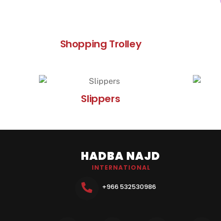
Shopping Trolley
Slippers
HADBA NAJD
INTERNATIONAL
+966 532530986