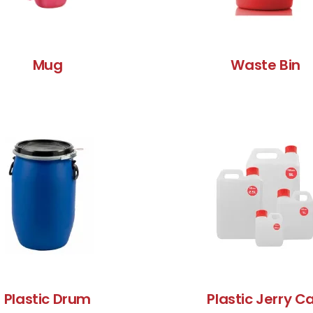
Mug
Waste Bin
Plastic Drum
Plastic Jerry C