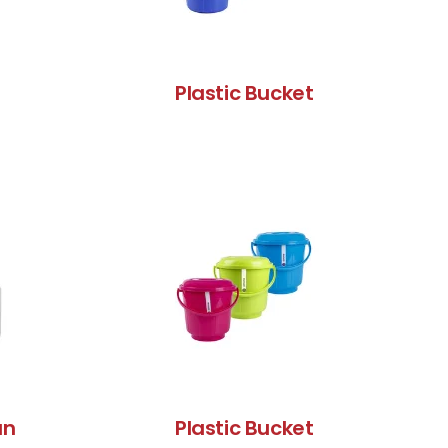
Plastic Bucket
an
Plastic Bucket