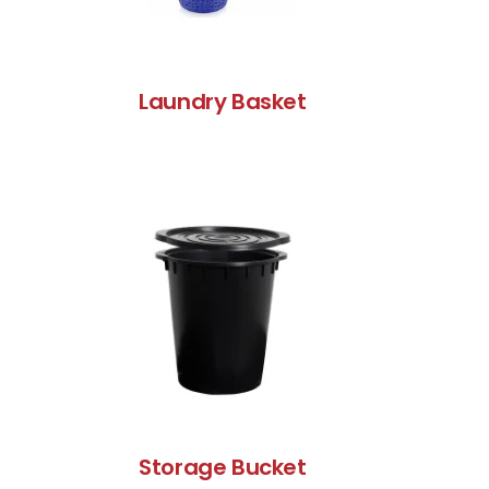
Laundry Basket
Storage Bucket