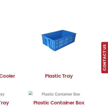
CONTACT US
Cooler
Plastic Tray
Tray
Plastic Container Box