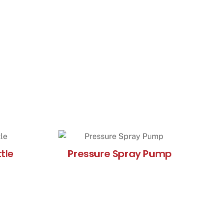
tle
Pressure Spray Pump