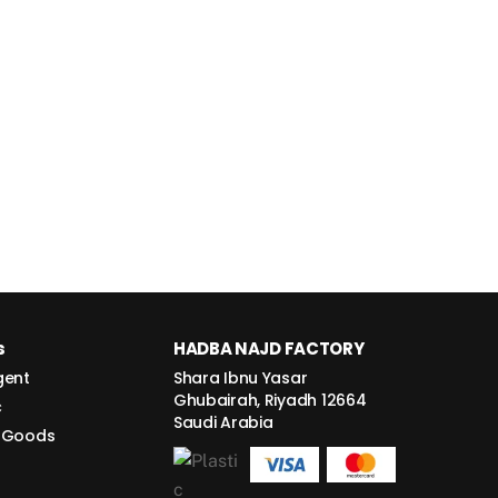
s
HADBA NAJD FACTORY
gent
Shara Ibnu Yasar
Ghubairah, Riyadh 12664
c
Saudi Arabia
 Goods